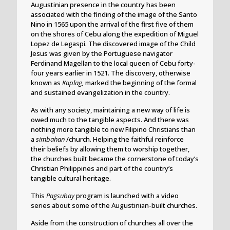
Augustinian presence in the country has been
associated with the finding of the image of the Santo
Nino in 1565 upon the arrival of the first five of them
on the shores of Cebu along the expedition of Miguel
Lopez de Legaspi. The discovered image of the Child
Jesus was given by the Portuguese navigator
Ferdinand Magellan to the local queen of Cebu forty-
four years earlier in 1521. The discovery, otherwise
known as
Kaplag,
marked the beginning of the formal
and sustained evangelization in the country.
As with any society, maintaining a new way of life is
owed much to the tangible aspects. And there was
nothing more tangible to new Filipino Christians than
a
simbahan
/church. Helping the faithful reinforce
their beliefs by allowing them to worship together,
the churches built became the cornerstone of today’s
Christian Philippines and part of the country’s
tangible cultural heritage.
This
Pagsubay
program is launched with a video
series about some of the Augustinian-built churches.
Aside from the construction of churches all over the