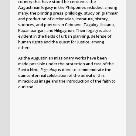
country that have stood for centuries, the
Augustinian legacy in the Philippines included, among
many, the printing press, philology, study on grammar
and production of dictionaries, literature, history,
sciences, and poetries in Cebuano, Tagalog, Ilokano,
Kapampangan, and Hiligaynon. Their legacy is also
evident in the fields of urban planning, defense of
human rights and the quest for justice, among
others.
As the Augustinian missionary works have been
made possible under the protection and care of the
Santo Nino,
Pagsubay
is done to commemorate the
quincentennial celebration of the arrival of this
miraculous image and the introduction of the faith to
our land.