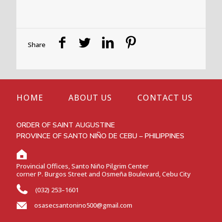
Share
HOME
ABOUT US
CONTACT US
ORDER OF SAINT AUGUSTINE
PROVINCE OF SANTO NIÑO DE CEBU – PHILIPPINES
Provincial Offices, Santo Niño Pilgrim Center
corner P. Burgos Street and Osmeña Boulevard, Cebu City
(032) 253–1601
osasecsantonino500@gmail.com