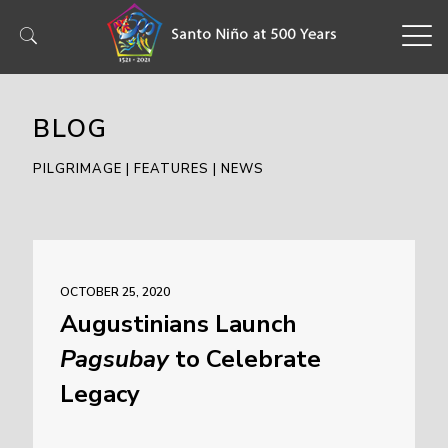
BLOG
PILGRIMAGE | FEATURES | NEWS
OCTOBER 25, 2020
Augustinians Launch
Pagsubay
to Celebrate
Legacy