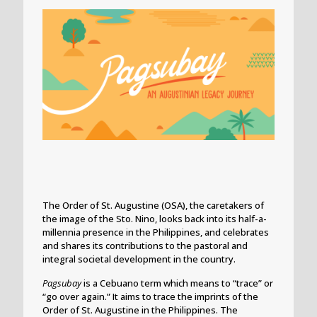
The Order of St. Augustine (OSA), the caretakers of
the image of the Sto. Nino, looks back into its half-a-
millennia presence in the Philippines, and celebrates
and shares its contributions to the pastoral and
integral societal development in the country.
Pagsubay
is a Cebuano term which means to “trace” or
“go over again.” It aims to trace the imprints of the
Order of St. Augustine in the Philippines. The