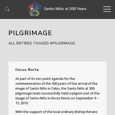
PILGRIMAGE
ALL ENTRIES TAGGED #PILGRIMAGE
Ilocos Norte
As part of its ten-point agenda for the
commemoration of the 500 years of the arrival of the
image of Santo Niño in Cebu, the Santo Niño at 500
pilgrimage team successfully held a pilgrim visit of the
image of Santo Niño in Ilocos Norte on September 9 –
15, 2019.
With the support of the local ordinary Bishop Renato