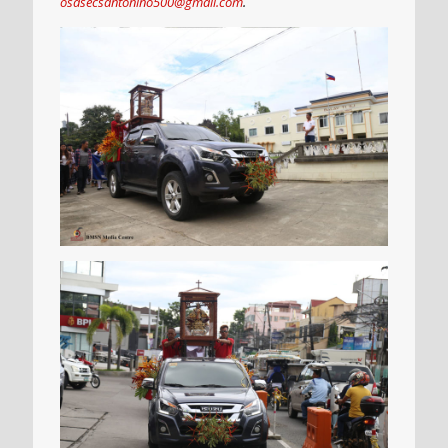
osasecsantonino500@gmail.com
.