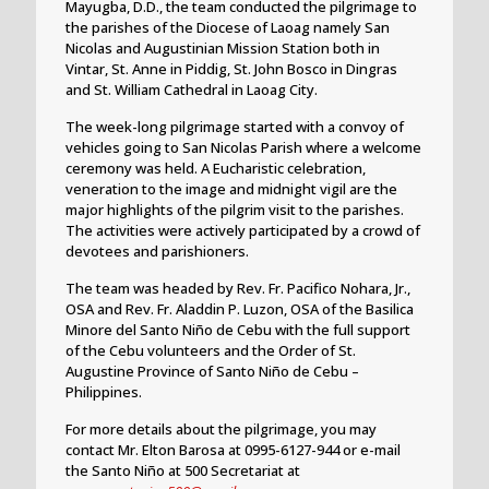
Mayugba, D.D., the team conducted the pilgrimage to
the parishes of the Diocese of Laoag namely San
Nicolas and Augustinian Mission Station both in
Vintar, St. Anne in Piddig, St. John Bosco in Dingras
and St. William Cathedral in Laoag City.
The week-long pilgrimage started with a convoy of
vehicles going to San Nicolas Parish where a welcome
ceremony was held. A Eucharistic celebration,
veneration to the image and midnight vigil are the
major highlights of the pilgrim visit to the parishes.
The activities were actively participated by a crowd of
devotees and parishioners.
The team was headed by Rev. Fr. Pacifico Nohara, Jr.,
OSA and Rev. Fr. Aladdin P. Luzon, OSA of the Basilica
Minore del Santo Niño de Cebu with the full support
of the Cebu volunteers and the Order of St.
Augustine Province of Santo Niño de Cebu –
Philippines.
For more details about the pilgrimage, you may
contact Mr. Elton Barosa at 0995-6127-944 or e-mail
the Santo Niño at 500 Secretariat at