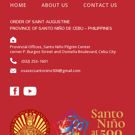
HOME
ABOUT US
CONTACT US
ORDER OF SAINT AUGUSTINE
PROVINCE OF SANTO NIÑO DE CEBU – PHILIPPINES
Provincial Offices, Santo Niño Pilgrim Center
corner P. Burgos Street and Osmeña Boulevard, Cebu City
(032) 253–1601
osasecsantonino500@gmail.com