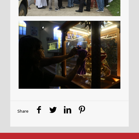
Share