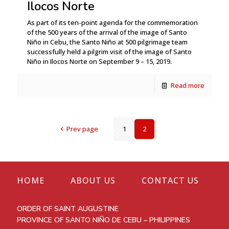
Ilocos Norte
As part of its ten-point agenda for the commemoration
of the 500 years of the arrival of the image of Santo
Niño in Cebu, the Santo Niño at 500 pilgrimage team
successfully held a pilgrim visit of the image of Santo
Niño in Ilocos Norte on September 9 – 15, 2019.
Read more
Prev page
1
2
HOME
ABOUT US
CONTACT US
ORDER OF SAINT AUGUSTINE
PROVINCE OF SANTO NIÑO DE CEBU – PHILIPPINES