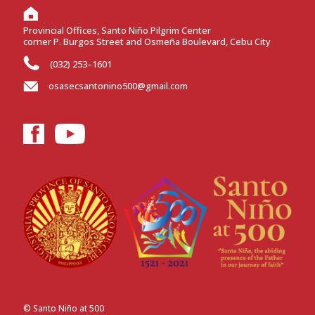
Provincial Offices, Santo Niño Pilgrim Center
corner P. Burgos Street and Osmeña Boulevard, Cebu City
(032) 253–1601
osasecsantonino500@gmail.com
© Santo Niño at 500