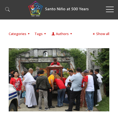
Categories
Tags
Authors
Show all