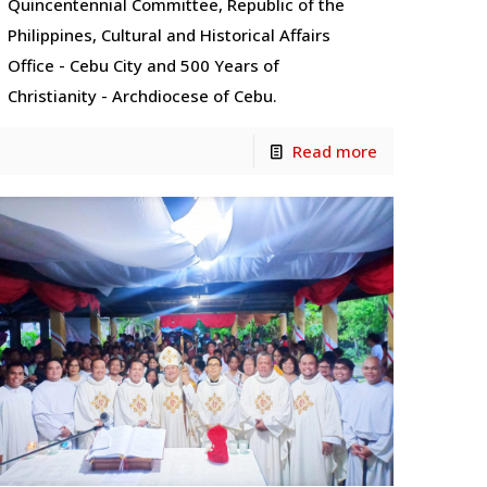
Quincentennial Committee, Republic of the
Philippines, Cultural and Historical Affairs
Office - Cebu City and 500 Years of
Christianity - Archdiocese of Cebu.
Read more