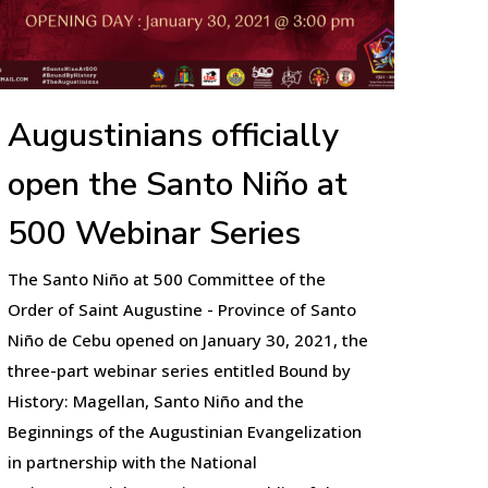
Augustinians officially
open the Santo Niño at
500 Webinar Series
The Santo Niño at 500 Committee of the
Order of Saint Augustine - Province of Santo
Niño de Cebu opened on January 30, 2021, the
three-part webinar series entitled Bound by
History: Magellan, Santo Niño and the
Beginnings of the Augustinian Evangelization
in partnership with the National