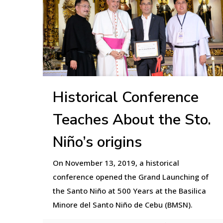
Historical Conference
Teaches About the Sto.
Niño’s origins
On November 13, 2019, a historical
conference opened the Grand Launching of
the Santo Niño at 500 Years at the Basilica
Minore del Santo Niño de Cebu (BMSN).