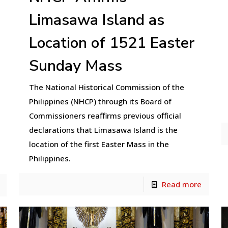
Limasawa Island as
Location of 1521 Easter
Sunday Mass
The National Historical Commission of the
Philippines (NHCP) through its Board of
Commissioners reaffirms previous official
declarations that Limasawa Island is the
location of the first Easter Mass in the
Philippines.
Read more