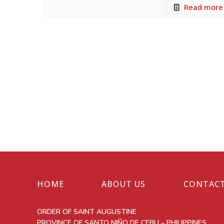
Read more
HOME
ABOUT US
CONTACT
ORDER OF SAINT AUGUSTINE
PROVINCE OF SANTO NIÑO DE CEBU – PHILIPPINES