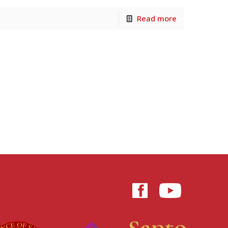
Read more