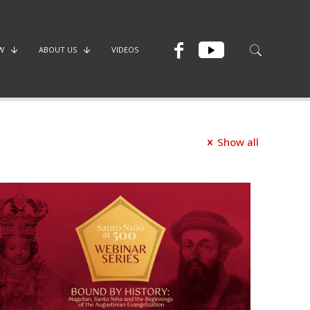
W
ABOUT US
VIDEOS
Show all