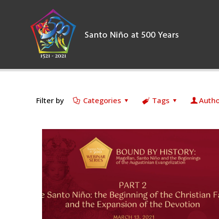
Filter by
Categories
Tags
Autho