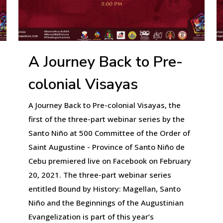
A Journey Back to Pre-
colonial Visayas
A Journey Back to Pre-colonial Visayas, the
first of the three-part webinar series by the
Santo Niño at 500 Committee of the Order of
Saint Augustine - Province of Santo Niño de
Cebu premiered live on Facebook on February
20, 2021. The three-part webinar series
entitled Bound by History: Magellan, Santo
Niño and the Beginnings of the Augustinian
Evangelization is part of this year’s