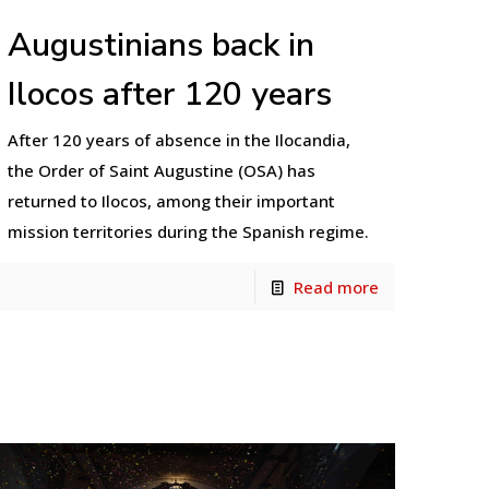
Augustinians back in
Ilocos after 120 years
After 120 years of absence in the Ilocandia,
the Order of Saint Augustine (OSA) has
returned to Ilocos, among their important
mission territories during the Spanish regime.
Read more