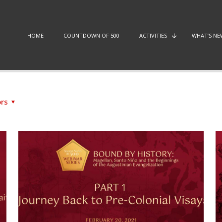
HOME
COUNTDOWN OF 500
ACTIVITIES
WHAT’S NE
rs