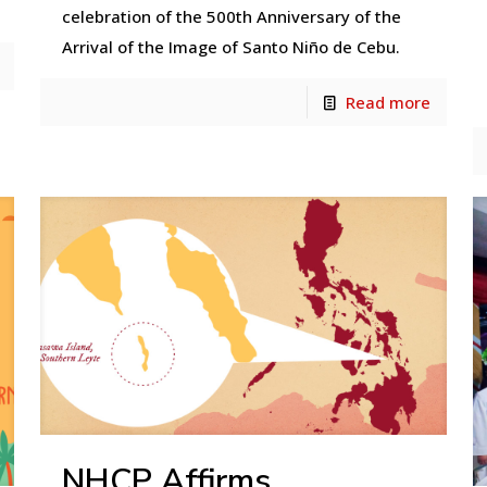
celebration of the 500th Anniversary of the
Arrival of the Image of Santo Niño de Cebu.
Read more
NHCP Affirms