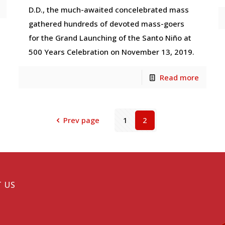
D.D., the much-awaited concelebrated mass
gathered hundreds of devoted mass-goers
for the Grand Launching of the Santo Niño at
500 Years Celebration on November 13, 2019.
Read more
Prev page
1
2
 US