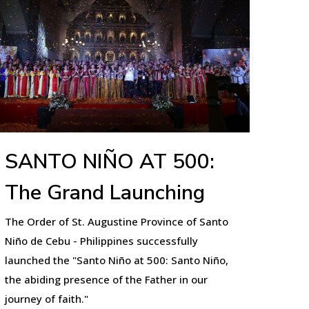
SANTO NIÑO AT 500:
The Grand Launching
The Order of St. Augustine Province of Santo
Niño de Cebu - Philippines successfully
launched the "Santo Niño at 500: Santo Niño,
the abiding presence of the Father in our
journey of faith."