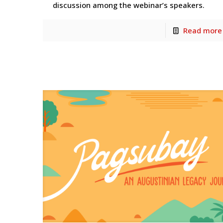
discussion among the webinar’s speakers.
Read more