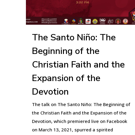
The Santo Niño: The
Beginning of the
Christian Faith and the
Expansion of the
Devotion
The talk on The Santo Niño: The Beginning of
the Christian Faith and the Expansion of the
Devotion, which premiered live on Facebook
on March 13, 2021, spurred a spirited