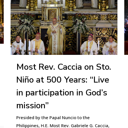
Most Rev. Caccia on Sto.
Niño at 500 Years: “Live
in participation in God’s
mission”
Presided by the Papal Nuncio to the
Philippines, H.E. Most Rev. Gabriele G. Caccia,