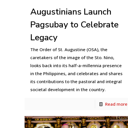
Augustinians Launch
Pagsubay to Celebrate
Legacy
The Order of St. Augustine (OSA), the
caretakers of the image of the Sto. Nino,
looks back into its half-a-millennia presence
in the Philippines, and celebrates and shares
its contributions to the pastoral and integral
societal development in the country.
Read more